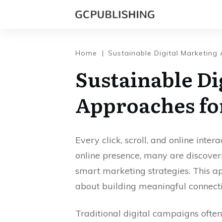
Home
|
Sustainable Digital Marketing
Sustainable Di
Approaches fo
Every click, scroll, and online inter
online presence, many are discove
smart marketing strategies. This ap
about building meaningful connecti
Traditional digital campaigns often