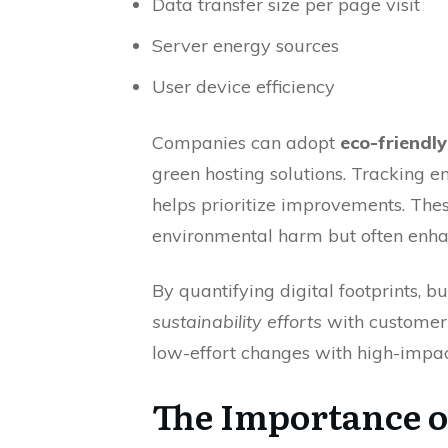
Data transfer size per page visit
Server energy sources
User device efficiency
Companies can adopt
eco-friendl
green hosting solutions. Tracking 
helps prioritize improvements. The
environmental harm but often enha
By quantifying digital footprints, bu
sustainability efforts
with customer 
low-effort changes with high-impact
The Importance of