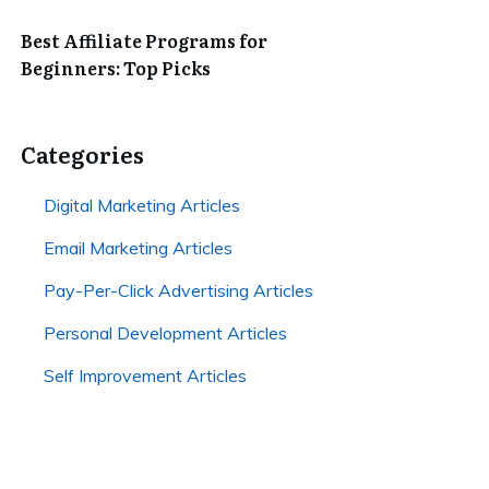
Best Affiliate Programs for
Beginners: Top Picks
Categories
Digital Marketing Articles
Email Marketing Articles
Pay-Per-Click Advertising Articles
Personal Development Articles
Self Improvement Articles