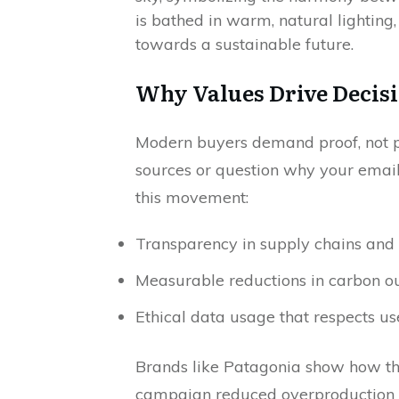
Why Values Drive Decis
Modern buyers demand proof, not pr
sources or question why your email
this movement:
Transparency in supply chains and 
Measurable reductions in carbon o
Ethical data usage that respects us
Brands like Patagonia show how th
campaign reduced overproduction 