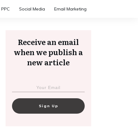
PPC
Social Media
Email Marketing
Receive an email
when we publish a
new article
Sign Up