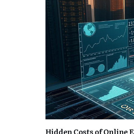
Hidden Costs of Online