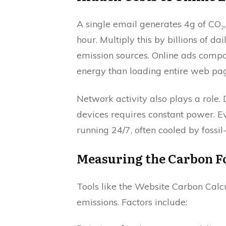
A single email generates 4g of CO₂
hour. Multiply this by billions of d
emission sources. Online ads comp
energy than loading entire web pag
Network activity also plays a role. 
devices requires constant power. E
running 24/7, often cooled by fossi
Measuring the Carbon Foo
Tools like the Website Carbon Calc
emissions. Factors include: