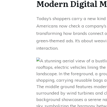
Modern Digital M
Today’s shoppers carry a new kind o
Americans now check a company’s e
transforming how brands connect onli
green-themed ads. It’s about weav
interaction.