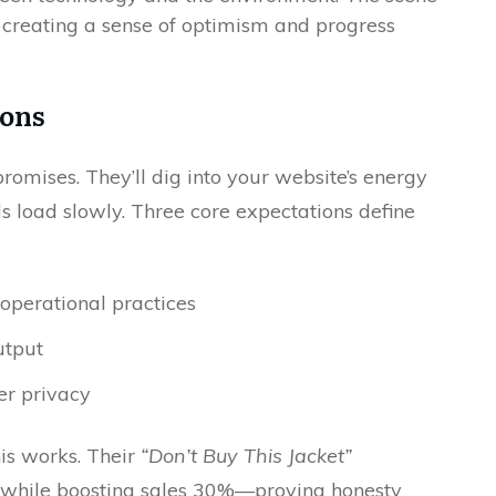
ions
omises. They’ll dig into your website’s energy
s load slowly. Three core expectations define
operational practices
utput
er privacy
is works. Their
“Don’t Buy This Jacket”
while boosting sales 30%—proving honesty