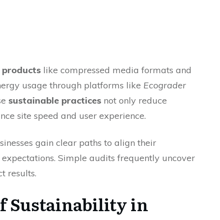
y products
like compressed media formats and
energy usage through platforms like
Ecograder
se
sustainable practices
not only reduce
nce site speed and user experience.
sinesses gain clear paths to align their
expectations. Simple audits frequently uncover
 results.
 Sustainability in