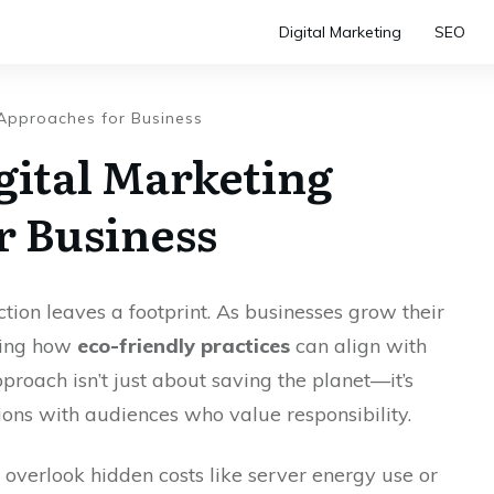
Digital Marketing
SEO
 Approaches for Business
gital Marketing
r Business
action leaves a footprint. As businesses grow their
ring how
eco-friendly practices
can align with
proach isn’t just about saving the planet—it’s
ons with audiences who value responsibility.
 overlook hidden costs like server energy use or