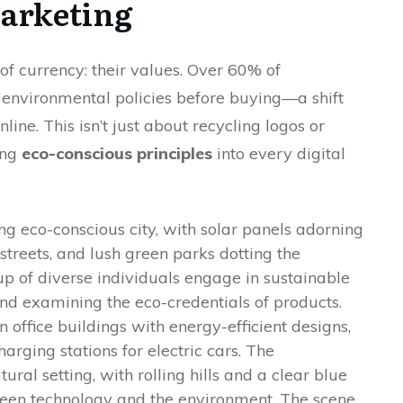
arketing
f currency: their values. Over 60% of
nvironmental policies before buying—a shift
ne. This isn’t just about recycling logos or
ing
eco-conscious principles
into every digital