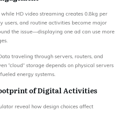
, while HD video streaming creates 0.8kg per
aily users, and routine activities become major
ound the issue—displaying one ad can use more
es.
Data traveling through servers, routers, and
ven “cloud” storage depends on physical servers
l-fueled energy systems.
tprint of Digital Activities
ulator reveal how design choices affect