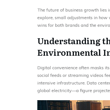
The future of business growth lies i
explore, small adjustments in how 
wins for both brands and the envir
Understanding th
Environmental I
Digital convenience often masks its 
social feeds or streaming videos fee
intensive infrastructure. Data cen
global electricity—a figure projecte