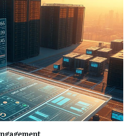
 Engagement