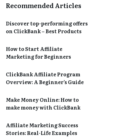
Recommended Articles
Discover top-performing offers
on ClickBank – Best Products
How to Start Affiliate
Marketing for Beginners
ClickBank Affiliate Program
Overview: A Beginner’s Guide
Make Money Online: How to
make money with ClickBank
Affiliate Marketing Success
Stories: Real-Life Examples