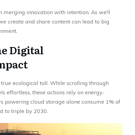
n merging innovation with intention. As we’ll
we create and share content can lead to big
onment.
e Digital
mpact
true ecological toll. While scrolling through
ls effortless, these actions rely on energy-
ters powering cloud storage alone consume 1% of
d to triple by 2030.