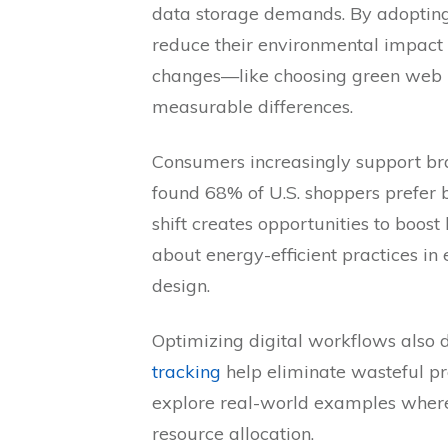
data storage demands. By adoptin
reduce their environmental impact 
changes—like choosing green web 
measurable differences.
Consumers increasingly support bra
found 68% of U.S. shoppers prefer bu
shift creates opportunities to boos
about energy-efficient practices i
design.
Optimizing digital workflows also dr
tracking
help eliminate wasteful pr
explore real-world examples wher
resource allocation.