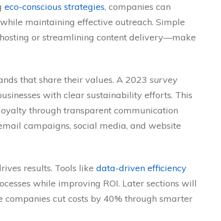
g
eco-conscious strategies
, companies can
while maintaining effective outreach. Simple
hosting or streamlining content delivery—make
nds that share their values. A
2023 survey
sinesses with clear sustainability efforts. This
t loyalty through transparent communication
n email campaigns, social media, and website
ives results. Tools like
data-driven efficiency
ocesses while improving ROI. Later sections will
e companies cut costs by 40% through smarter