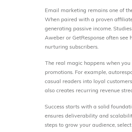
Email marketing remains one of the
When paired with a proven affiliat
generating passive income. Studies
Aweber or GetResponse often see 
nurturing subscribers.
The real magic happens when you m
promotions. For example, autoresp
casual readers into loyal customers
also creates recurring revenue str
Success starts with a solid foundat
ensures deliverability and scalabil
steps to grow your audience, selec