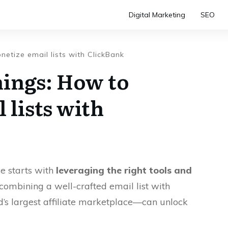
Digital Marketing
SEO
etize email lists with ClickBank
ings: How to
 lists with
ce starts with
leveraging the right tools and
, combining a well-crafted email list with
’s largest affiliate marketplace—can unlock