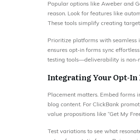
Popular options like Aweber and 
reason. Look for features like auto
These tools simplify creating targe
Prioritize platforms with seamless 
ensures opt-in forms sync effortles
testing tools—deliverability is non-
Integrating Your Opt-In 
Placement matters. Embed forms in h
blog
content
. For ClickBank promo
value propositions like “Get My Fre
Test variations to see what resonate