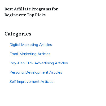
Best Affiliate Programs for
Beginners: Top Picks
Categories
Digital Marketing Articles
Email Marketing Articles
Pay-Per-Click Advertising Articles
Personal Development Articles
Self Improvement Articles