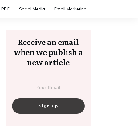
PPC
Social Media
Email Marketing
Receive an email
when we publish a
new article
Sign Up