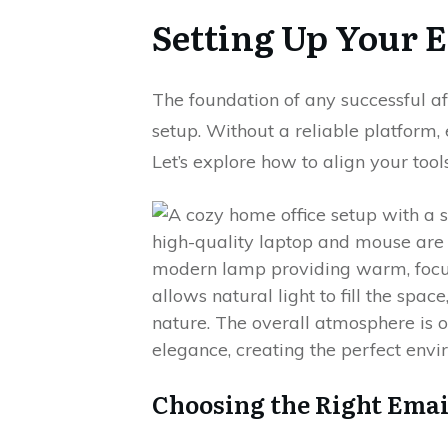
Setting Up Your E
The foundation of any successful aff
setup. Without a reliable platform,
Let’s explore how to align your tool
Choosing the Right Emai