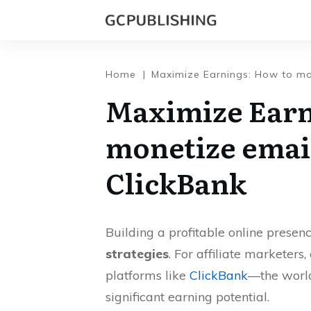
Home
|
Maximize Earnings: How to mon
Maximize Earn
monetize email
ClickBank
Building a profitable online presen
strategies
. For affiliate marketers
platforms like
ClickBank
—the world
significant earning potential.