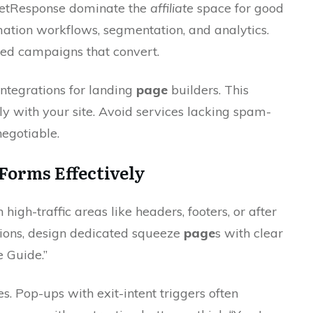
GetResponse dominate the
affiliate
space for good
mation workflows, segmentation, and analytics.
ted campaigns that convert.
integrations for landing
page
builders. This
sly with your site. Avoid services lacking spam-
negotiable.
Forms Effectively
igh-traffic areas like headers, footers, or after
tions, design dedicated squeeze
page
s with clear
e Guide.”
s. Pop-ups with exit-intent triggers often