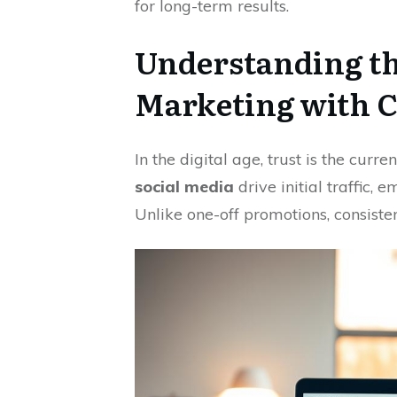
for long-term results.
Understanding th
Marketing with 
In the digital age, trust is the curr
social media
drive initial traffic, 
Unlike one-off promotions, consiste