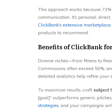
This approach works because
72% 
communication
. It’s personal, direc
ClickBank’s extensive marketplace
products to recommend.
Benefits of ClickBank fo
Diverse niches—from fitness to fin
Commissions often exceed 50%, and 
detailed analytics help refine your 
To maximize results, craft
subject 
[goal]” outperforms generic pitche
strategies
, and your campaigns wil