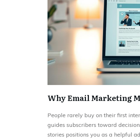
Why Email Marketing Mat
People rarely buy on their first in
guides subscribers toward decisions
stories positions you as a helpful ad