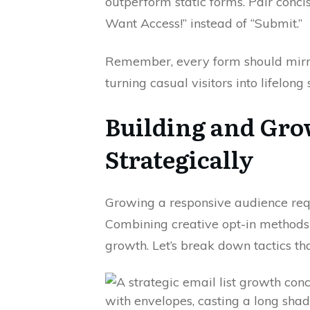
outperform static forms. Pair conci
Want Access!” instead of “Submit.”
Remember, every form should mirror
turning casual visitors into lifelong
Building and Gro
Strategically
Growing a responsive audience re
Combining creative opt-in methods
growth. Let’s break down tactics th