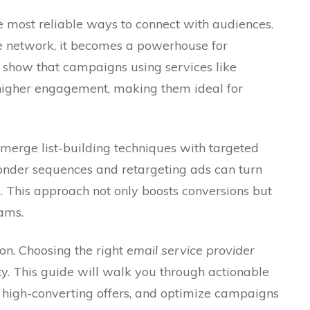
 most reliable ways to connect with audiences.
e network, it becomes a powerhouse for
 show that campaigns using services like
higher engagement, making them ideal for
erge list-building techniques with targeted
onder sequences and retargeting ads can turn
. This approach not only boosts conversions but
eams.
ion. Choosing the right
email service provider
ity. This guide will walk you through actionable
t high-converting offers, and optimize campaigns