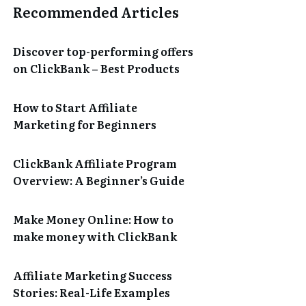
Recommended Articles
Discover top-performing offers
on ClickBank – Best Products
How to Start Affiliate
Marketing for Beginners
ClickBank Affiliate Program
Overview: A Beginner’s Guide
Make Money Online: How to
make money with ClickBank
Affiliate Marketing Success
Stories: Real-Life Examples