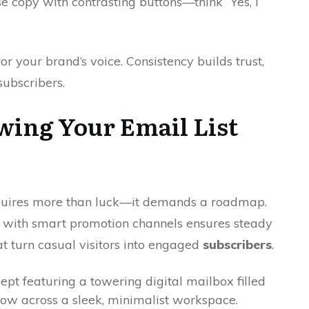
se copy with contrasting buttons—think “Yes, I
 your brand’s voice. Consistency builds trust,
 subscribers.
wing Your Email List
quires more than luck—it demands a roadmap.
 with smart promotion channels ensures steady
at turn casual visitors into engaged
subscribers
.