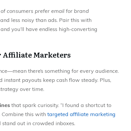
of consumers prefer email for brand
t, and less noisy than ads. Pair this with
, and you’ll have endless high-converting
r Affiliate Marketers
ance—mean there’s something for every audience.
instant payouts keep cash flow steady. Plus,
strategy over time.
lines
that spark curiosity. “I found a shortcut to
s. Combine this with
targeted affiliate marketing
l stand out in crowded inboxes.