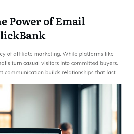
e Power of Email
ClickBank
ency of affiliate marketing. While platforms like
emails turn casual visitors into committed buyers.
nt communication builds relationships that last.