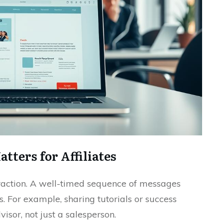
ters for Affiliates
teraction. A well-timed sequence of messages
. For example, sharing tutorials or success
visor, not just a salesperson.