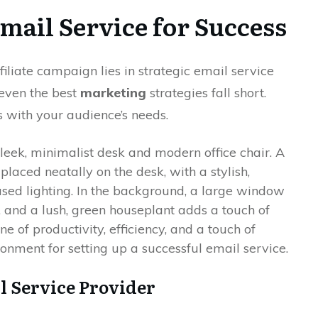
mail Service for Success
iliate campaign lies in strategic email service
 even the best
marketing
strategies fall short.
s with your audience’s needs.
l Service Provider