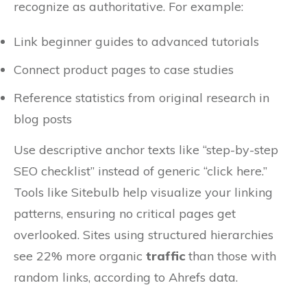
recognize as authoritative. For example:
Link beginner guides to advanced tutorials
Connect product pages to case studies
Reference statistics from original research in
blog posts
Use descriptive anchor texts like “step-by-step
SEO checklist” instead of generic “click here.”
Tools like Sitebulb help visualize your linking
patterns, ensuring no critical pages get
overlooked. Sites using structured hierarchies
see 22% more organic
traffic
than those with
random links, according to Ahrefs data.