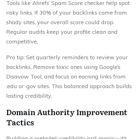
Tools like Ahrefs’ Spam Score checker help spot
risky links. If 30% of your backlinks come from
shady sites, your overall score could drop.
Regular audits keep your profile clean and
competitive.
Pro tip: Set quarterly reminders to review your
backlinks. Remove toxic ones using Google’s
Disavow Tool, and focus on earning links from
.edu or .gov sites. This balanced approach builds
lasting credibility.
Domain Authority Improvement
Tactics
Building a website’s credibility isn’t magic—it’s