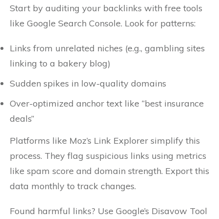
Start by auditing your backlinks with free tools
like Google Search Console. Look for patterns:
Links from unrelated niches (e.g., gambling sites
linking to a bakery blog)
Sudden spikes in low-quality domains
Over-optimized anchor text like “best insurance
deals”
Platforms like Moz’s Link Explorer simplify this
process. They flag suspicious links using metrics
like spam score and domain strength. Export this
data monthly to track changes.
Found harmful links? Use Google’s Disavow Tool