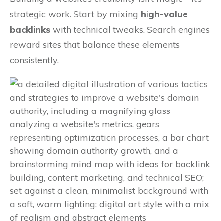
strategic work. Start by mixing
high-value
backlinks
with technical tweaks. Search engines
reward sites that balance these elements
consistently.