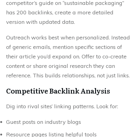
competitor’s guide on “sustainable packaging”
has 200 backlinks, create a more detailed
version with updated data.
Outreach works best when personalized. Instead
of generic emails, mention specific sections of
their article you’d expand on. Offer to co-create
content or share original research they can
reference. This builds relationships, not just links.
Competitive Backlink Analysis
Dig into rival sites’ linking patterns. Look for:
Guest posts on industry blogs
Resource pages listing helpful tools