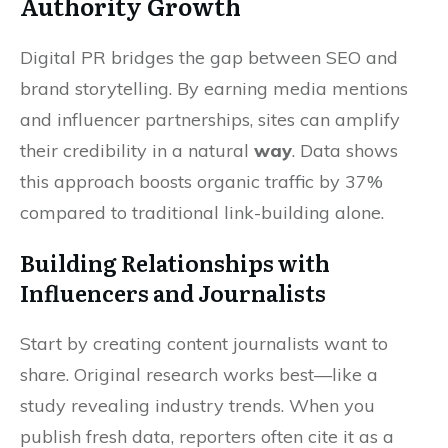
Authority Growth
Digital PR bridges the gap between SEO and
brand storytelling. By earning media mentions
and influencer partnerships, sites can amplify
their credibility in a natural
way
. Data shows
this approach boosts organic traffic by 37%
compared to traditional link-building alone.
Building Relationships with
Influencers and Journalists
Start by creating content journalists want to
share. Original research works best—like a
study revealing industry trends. When you
publish fresh data, reporters often cite it as a