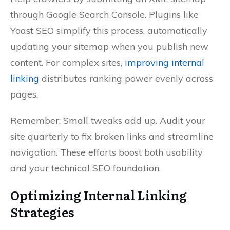
through Google Search Console. Plugins like
Yoast SEO simplify this process, automatically
updating your sitemap when you publish new
content. For complex sites,
improving internal
linking
distributes ranking power evenly across
pages.
Remember: Small tweaks add up. Audit your
site quarterly to fix broken links and streamline
navigation. These efforts boost both usability
and your technical SEO foundation.
Optimizing Internal Linking
Strategies