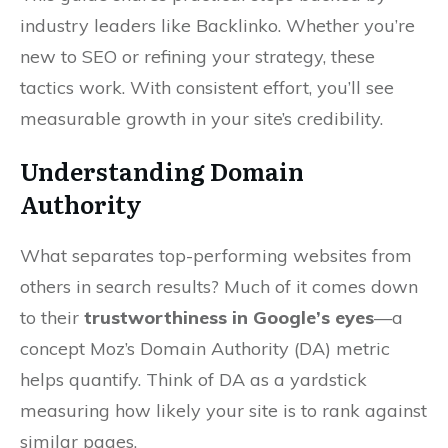
industry leaders like Backlinko. Whether you’re
new to SEO or refining your strategy, these
tactics work. With consistent effort, you’ll see
measurable growth in your site’s credibility.
Understanding Domain
Authority
What separates top-performing websites from
others in search results? Much of it comes down
to their
trustworthiness in Google’s eyes
—a
concept Moz’s Domain Authority (DA) metric
helps quantify. Think of DA as a yardstick
measuring how likely your site is to rank against
similar pages.