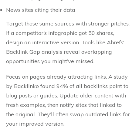
News sites citing their data
Target those same sources with stronger pitches.
If a competitor’s infographic got 50 shares,
design an interactive version. Tools like Ahrefs’
Backlink Gap analysis reveal overlapping
opportunities you might’ve missed.
Focus on pages already attracting links. A study
by Backlinko found 94% of all backlinks point to
blog posts or guides. Update older content with
fresh examples, then notify sites that linked to
the original. They’ll often swap outdated links for
your improved version.