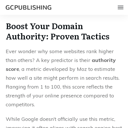
Boost Your Domain
Authority: Proven Tactics
Ever wonder why some websites rank higher
than others? A key predictor is their
authority
score
, a metric developed by Moz to estimate
how well a site might perform in search results.
Ranging from 1 to 100, this score reflects the
strength of your online presence compared to
competitors.
While Google doesn’t officially use this metric,
improving it often aligns with search engine best