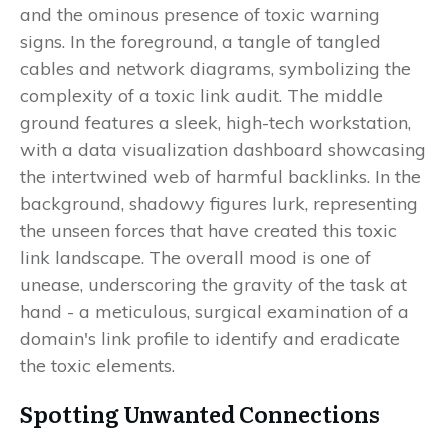
Spotting Unwanted Connections