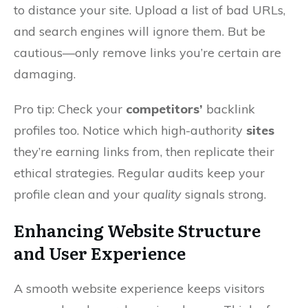
to distance your site. Upload a list of bad URLs,
and search engines will ignore them. But be
cautious—only remove links you’re certain are
damaging.
Pro tip: Check your
competitors’
backlink
profiles too. Notice which high-authority
sites
they’re earning links from, then replicate their
ethical strategies. Regular audits keep your
profile clean and your
quality
signals strong.
Enhancing Website Structure
and User Experience
A smooth website experience keeps visitors