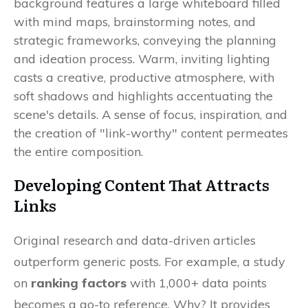
Developing Content That Attracts
Links
Original research and data-driven articles
outperform generic posts. For example, a study
on
ranking factors
with 1,000+ data points
becomes a go-to reference. Why? It provides