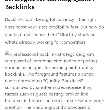
Backlinks
Backlinks act like digital currency—the right
ones boost your site’s credibility fast. But how do
you find and secure them? Start by studying
what’s already working for competitors.