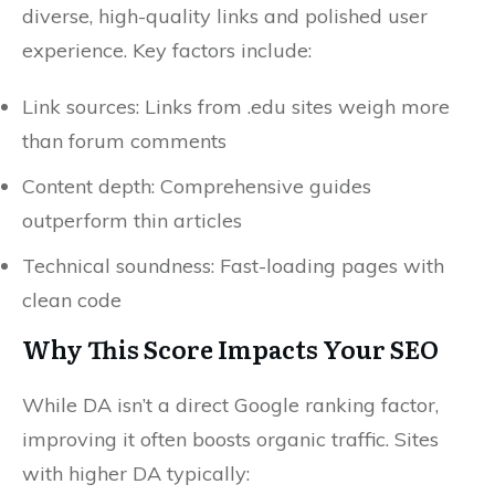
diverse, high-quality links and polished user
experience. Key factors include:
Link sources: Links from .edu sites weigh more
than forum comments
Content depth: Comprehensive guides
outperform thin articles
Technical soundness: Fast-loading pages with
clean code
Why This Score Impacts Your SEO
While DA isn’t a direct Google ranking factor,
improving it often boosts organic traffic. Sites
with higher DA typically: