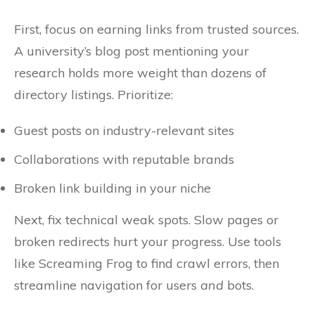
First, focus on earning links from trusted sources.
A university’s blog post mentioning your
research holds more weight than dozens of
directory listings. Prioritize:
Guest posts on industry-relevant sites
Collaborations with reputable brands
Broken link building in your niche
Next, fix technical weak spots. Slow pages or
broken redirects hurt your progress. Use tools
like Screaming Frog to find crawl errors, then
streamline navigation for users
and
bots.