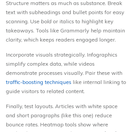
Structure matters as much as substance. Break
text with subheadings and bullet points for easy
scanning. Use
bold
or italics to highlight key
takeaways. Tools like Grammarly help maintain
clarity, which keeps readers engaged longer.
Incorporate visuals strategically. Infographics
simplify complex data, while videos
demonstrate processes visually. Pair these with
traffic-boosting techniques
like internal linking to
guide visitors to related content.
Finally, test layouts. Articles with white space
and short paragraphs (like this one) reduce
bounce rates. Heatmap tools show where