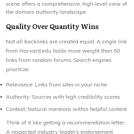
Quality Over Quantity Wins
Not all backlinks are created equal. A single link
from Harvard.edu holds more weight than 50
links from random forums. Search engines
prioritize:
Relevance: Links from sites in your niche
Authority: Sources with high credibility scores
Context: Natural mentions within helpful content
Think of it like getting a recommendation letter.
A respected industry leader’s endorsement