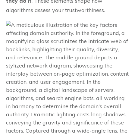
they do it
. These elements shape how
algorithms assess your trustworthiness.