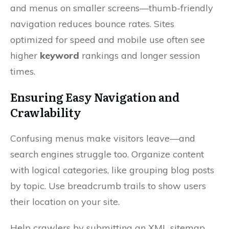
and menus on smaller screens—thumb-friendly
navigation reduces bounce rates. Sites
optimized for speed and mobile use often see
higher
keyword
rankings and longer session
times.
Ensuring Easy Navigation and
Crawlability
Confusing menus make visitors leave—and
search engines struggle too. Organize content
with logical categories, like grouping blog posts
by topic. Use breadcrumb trails to show users
their location on your site.
Help crawlers by submitting an XML sitemap