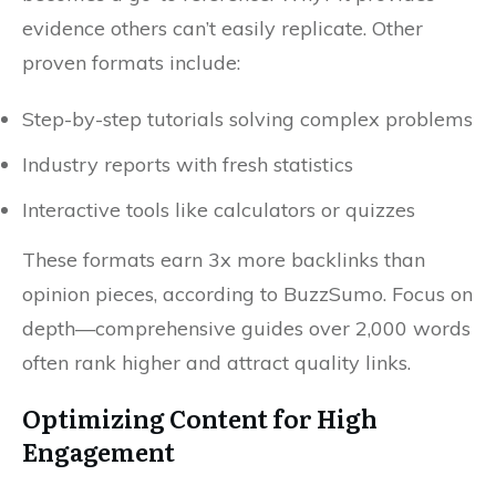
evidence others can’t easily replicate. Other
proven formats include:
Step-by-step tutorials solving complex problems
Industry reports with fresh statistics
Interactive tools like calculators or quizzes
These formats earn 3x more backlinks than
opinion pieces, according to BuzzSumo. Focus on
depth—comprehensive guides over 2,000 words
often rank higher and attract quality links.
Optimizing Content for High
Engagement