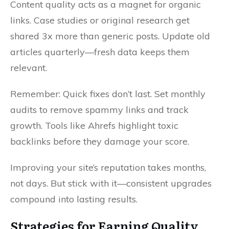
Content quality acts as a magnet for organic
links. Case studies or original research get
shared 3x more than generic posts. Update old
articles quarterly—fresh data keeps them
relevant.
Remember: Quick fixes don’t last. Set monthly
audits to remove spammy links and track
growth. Tools like Ahrefs highlight toxic
backlinks before they damage your score.
Improving your site’s reputation takes months,
not days. But stick with it—consistent upgrades
compound into lasting results.
Strategies for Earning Quality