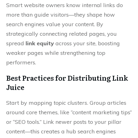
Smart website owners know internal links do
more than guide visitors—they shape how
search engines value your content. By
strategically connecting related pages, you
spread
link equity
across your site, boosting
weaker pages while strengthening top
performers.
Best Practices for Distributing Link
Juice
Start by mapping
topic clusters
. Group articles
around core themes, like “content marketing tips”
or “SEO tools.” Link newer posts to your pillar
content—this creates a hub search engines