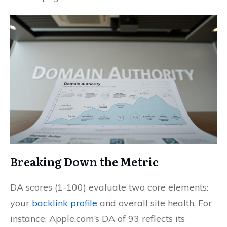
Breaking Down the Metric
DA scores (1-100) evaluate two core elements:
your
backlink profile
and overall site health. For
instance, Apple.com’s DA of 93 reflects its