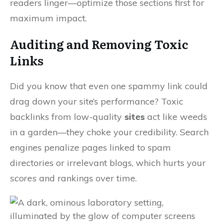
readers linger—optimize those sections first for
maximum impact.
Auditing and Removing Toxic
Links
Did you know that even one spammy link could
drag down your site’s performance? Toxic
backlinks from low-quality
sites
act like weeds
in a garden—they choke your credibility. Search
engines penalize pages linked to spam
directories or irrelevant blogs, which hurts your
scores
and rankings over time.