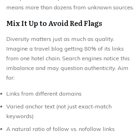
means more than dozens from unknown sources.
Mix It Up to Avoid Red Flags
Diversity matters just as much as quality.
Imagine a travel blog getting 80% of its links
from one hotel chain. Search engines notice this
imbalance and may question authenticity. Aim
for:
Links from different domains
Varied anchor text (not just exact-match
keywords)
A natural ratio of follow vs. nofollow links