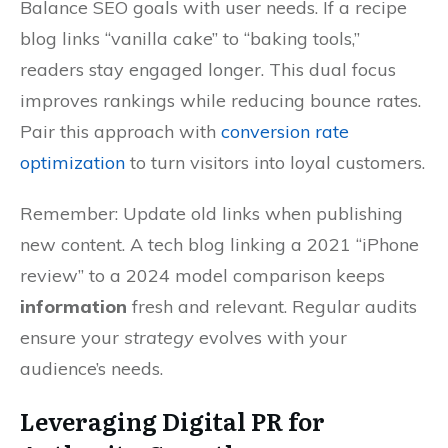
Balance SEO goals with user needs. If a recipe
blog links “vanilla cake” to “baking tools,”
readers stay engaged longer. This dual focus
improves rankings while reducing bounce rates.
Pair this approach with
conversion rate
optimization
to turn visitors into loyal customers.
Remember: Update old links when publishing
new content. A tech blog linking a 2021 “iPhone
review” to a 2024 model comparison keeps
information
fresh and relevant. Regular audits
ensure your
strategy
evolves with your
audience’s needs.
Leveraging Digital PR for