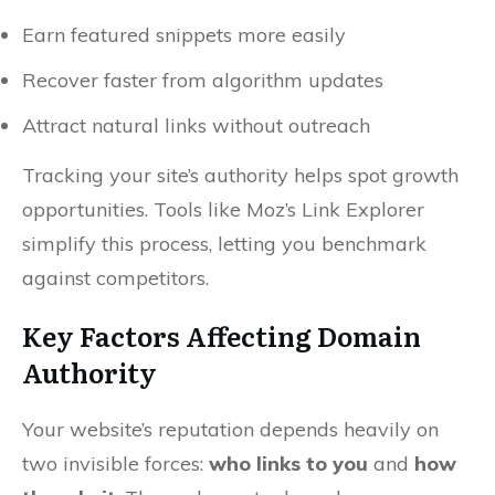
Earn featured snippets more easily
Recover faster from algorithm updates
Attract natural links without outreach
Tracking your site’s authority helps spot growth
opportunities. Tools like Moz’s Link Explorer
simplify this process, letting you benchmark
against competitors.
Key Factors Affecting Domain
Authority
Your website’s reputation depends heavily on
two invisible forces:
who links to you
and
how