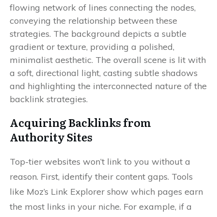
Acquiring Backlinks from
Authority Sites
Top-tier websites won’t link to you without a
reason. First, identify their content gaps. Tools
like Moz’s Link Explorer show which pages earn
the most links in your niche. For example, if a