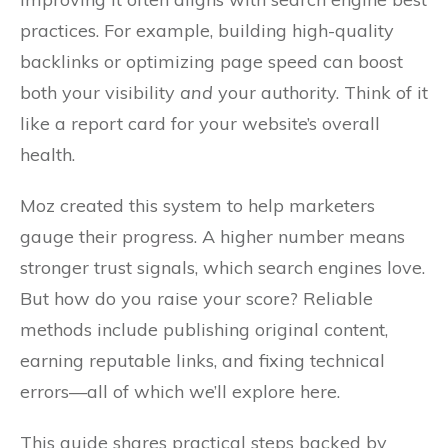
practices. For example, building high-quality
backlinks or optimizing page speed can boost
both your visibility
and
your authority. Think of it
like a report card for your website’s overall
health.
Moz created this system to help marketers
gauge their progress. A higher number means
stronger trust signals, which search engines love.
But how do you raise your score? Reliable
methods include publishing original content,
earning reputable links, and fixing technical
errors—all of which we’ll explore here.
This guide shares practical steps backed by