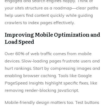
engaged and search engines happy. Think of
your site’s structure as a roadmap—clear paths
help users find content quickly while guiding
crawlers to index pages effectively.
Improving Mobile Optimization and
Load Speed
Over 60% of web traffic comes from mobile
devices. Slow-loading pages frustrate users and
hurt rankings. Start by compressing images and
enabling browser caching. Tools like Google
PageSpeed Insights highlight specific fixes, like
removing render-blocking JavaScript.
Mobile-friendly design matters too. Test buttons