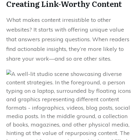
Creating Link-Worthy Content
What makes content irresistible to other
websites? It starts with offering unique value
that answers pressing questions. When readers
find actionable insights, they’re more likely to
share your work—and so are other sites.