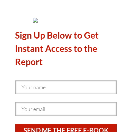
Sign Up Below to Get
Instant Access to the
Report
SEND ME THE FREE E-BOOK