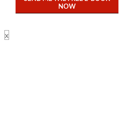
NOW
x